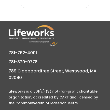
781-762-4001
781-320-9778
789 Clapboardtree Street, Westwood, MA
02090
Lifeworks is a 501(c) (3) not-for-profit charitable
organization, accredited by CARF and licensed by
the Commonwealth of Massachusetts.