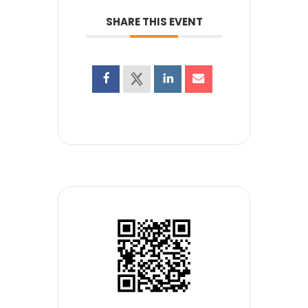
SHARE THIS EVENT