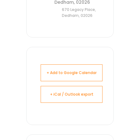
Dedham, 02026
670 Legacy Place,
Dedham, 02026
+ Add to Google Calendar
+ iCal / Outlook export