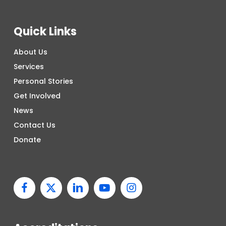
Quick Links
About Us
Services
Personal Stories
Get Involved
News
Contact Us
Donate