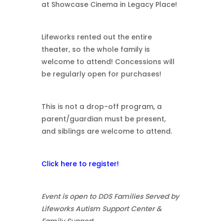
at Showcase Cinema in Legacy Place!
Lifeworks rented out the entire
theater, so the whole family is
welcome to attend! Concessions will
be regularly open for purchases!
This is not a drop-off program, a
parent/guardian must be present,
and siblings are welcome to attend.
Click here to register!
Event is open to DDS Families Served by
Lifeworks Autism Support Center &