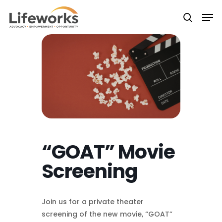
Skip
Men
to
searc
Close
main
Menu
content
“GOAT” Movie
Screening
Join us for a private theater
screening of the new movie, “GOAT”