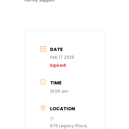
Family Support
DATE
Feb 17 2026
Expired!
TIME
10:00 am
LOCATION
670 Legacy Place,