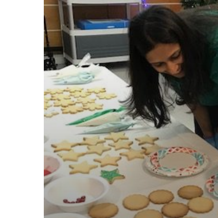
through
Work