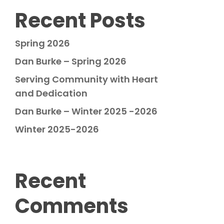
Recent Posts
Spring 2026
Dan Burke – Spring 2026
Serving Community with Heart
and Dedication
Dan Burke – Winter 2025 -2026
Winter 2025-2026
Recent
Comments