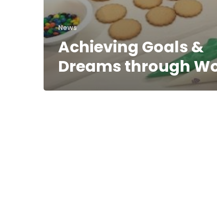
News
Achieving Goals &
Dreams through W