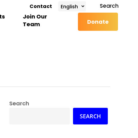
search
Search
Contact
ts
Join Our
Donate
Team
Search
SEARCH