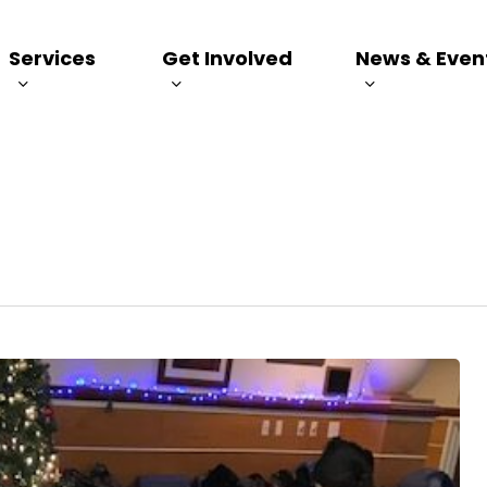
Services
Get Involved
News & Even