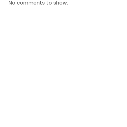
No comments to show.