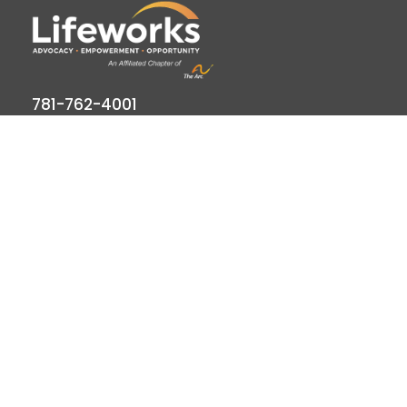
781-762-4001
781-320-9778
789 Clapboardtree Street, Westwood, MA
02090
Lifeworks is a 501(c) (3) not-for-profit charitable
organization, accredited by CARF and licensed by
the Commonwealth of Massachusetts.
Quick Links