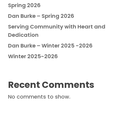
Spring 2026
Dan Burke – Spring 2026
Serving Community with Heart and
Dedication
Dan Burke – Winter 2025 -2026
Winter 2025-2026
Recent Comments
No comments to show.