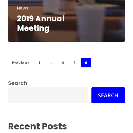
News
2019 Annual
Meeting
Previous
1
…
4
5
6
Search
SEARCH
Recent Posts