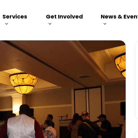
Services
Get Involved
News & Even