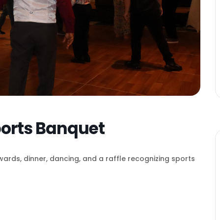
ports Banquet
wards, dinner, dancing, and a raffle recognizing sports