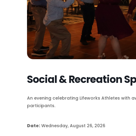
Social & Recreation S
An evening celebrating Lifeworks Athletes with a
participants.
Date:
Wednesday, August 26, 2026