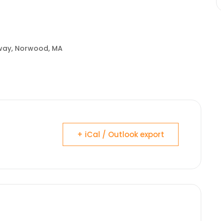
hway, Norwood, MA
+ iCal / Outlook export