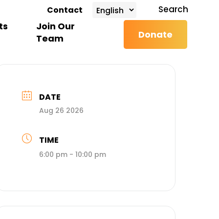
search
Search
Contact
ts
Join Our
Donate
Team
DATE
Aug 26 2026
TIME
6:00 pm - 10:00 pm