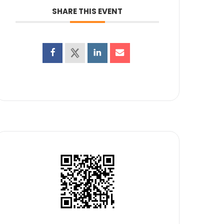
SHARE THIS EVENT