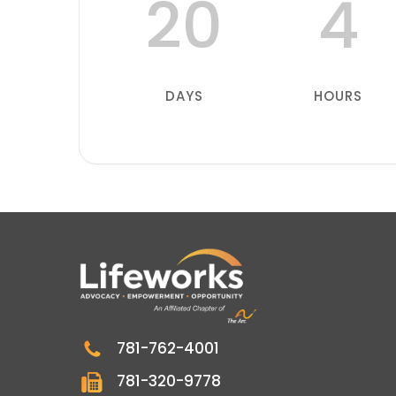
20
4
DAYS
HOURS
781-762-4001
781-320-9778