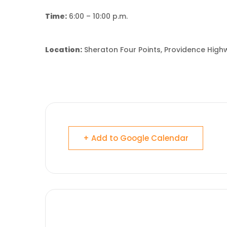
Time:
6:00 – 10:00 p.m.
Location:
Sheraton Four Points, Providence Hig
+ Add to Google Calendar