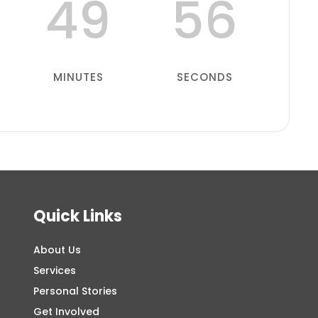
49
55
MINUTES
SECONDS
Quick Links
About Us
Services
Personal Stories
Get Involved