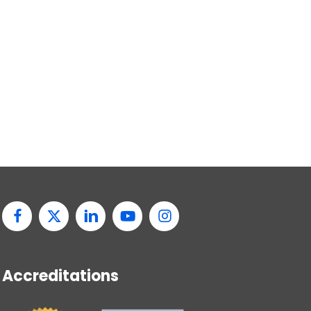
Accreditations