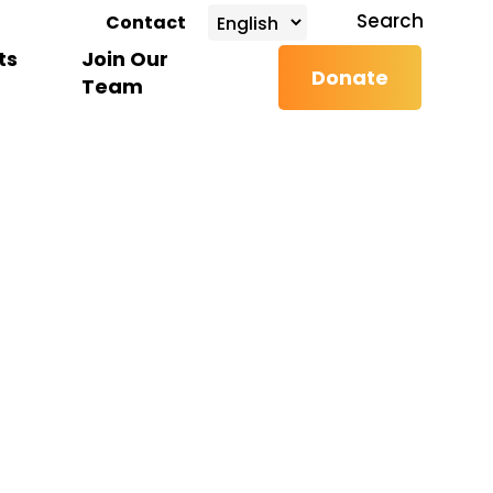
search
Search
Contact
ts
Join Our
Donate
Team