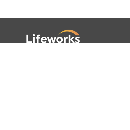
781-762-4001
781-320-9778
789 Clapboardtree Street,
Westwood, MA 02090
Lifeworks is a 501(c) (3) not-for-profit
charitable organization, accredited by
CARF and licensed by the Commonwealth
of Massachusetts.