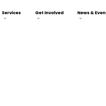
Services
Get Involved
News & Even