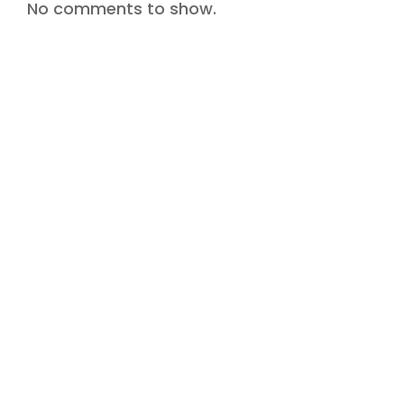
No comments to show.