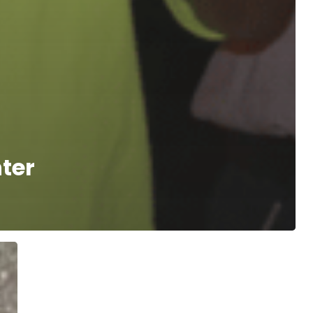
ter
Westwood’s
Lifeworks
Benefits
from