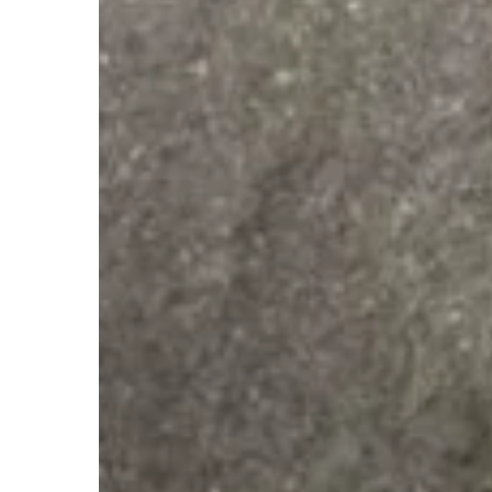
Hold
Autism
Patch
Fundraiser