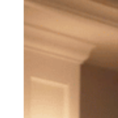
2022
Update
Hit enter to search or ESC to close