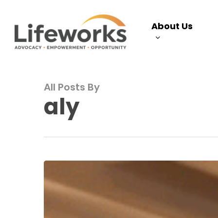
Skip
to
About Us
main
content
All Posts By
aly
Autism
Support
Center
April