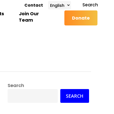
search
Search
Contact
ts
Join Our
Donate
Team
Search
SEARCH