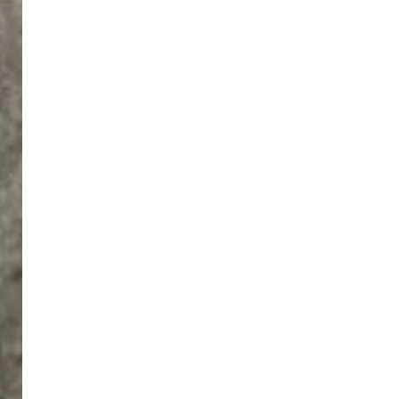
Norwood
Shaw’s
in
March