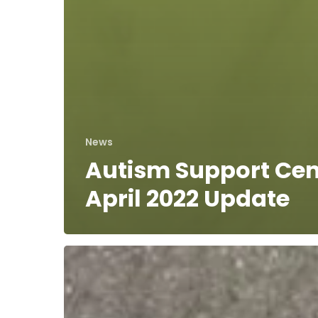
News
Autism Support Cen
April 2022 Update
Norfolk
County
Correctional
Officers