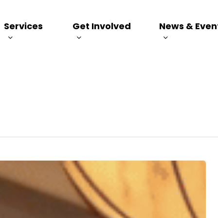
Services
Get Involved
News & Even