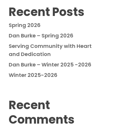
Recent Posts
Spring 2026
Dan Burke – Spring 2026
Serving Community with Heart
and Dedication
Dan Burke – Winter 2025 -2026
Winter 2025-2026
Recent
Comments