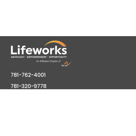
781-762-4001
781-320-9778
789 Clapboardtree Street, Westwood, MA
02090
Lifeworks is a 501(c) (3) not-for-profit charitable
organization, accredited by CARF and licensed by