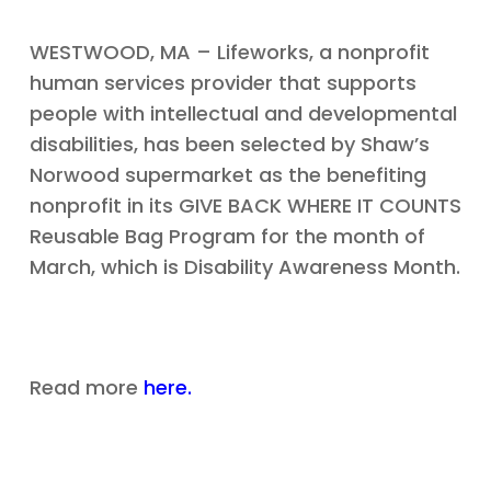
WESTWOOD, MA – Lifeworks, a nonprofit
human services provider that supports
people with intellectual and developmental
disabilities, has been selected by Shaw’s
Norwood supermarket as the benefiting
nonprofit in its GIVE BACK WHERE IT COUNTS
Reusable Bag Program for the month of
March, which is Disability Awareness Month.
Read more
here.