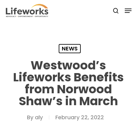
Skip
Men
to
searc
Close
main
Menu
content
NEWS
Westwood’s
Lifeworks Benefits
from Norwood
Shaw’s in March
By
aly
February 22, 2022