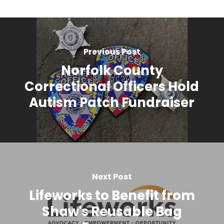
Previous Post
Norfolk County
Correctional Officers Hold
Autism Patch Fundraiser
Next Post
Lifeworks to Benefit from
Shaw's Reusable Bag