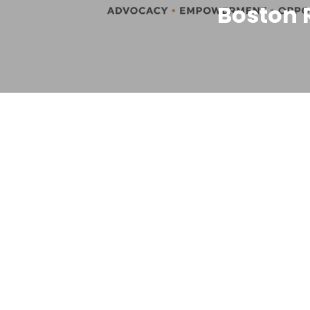
Boston 