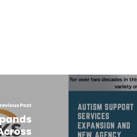
revious Post
xpands
Across