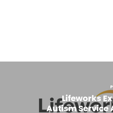
P
Lifeworks E
Autism Service 