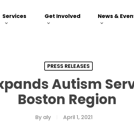
Services
Get Involved
News & Even
PRESS RELEASES
Expands Autism Serv
Boston Region
By
aly
April 1, 2021