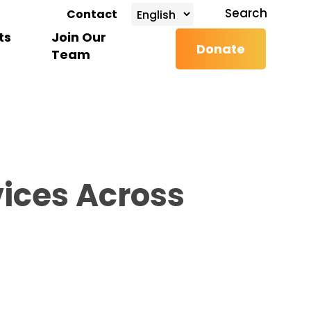
search
Search
Contact
ts
Join Our
Donate
Team
ices Across