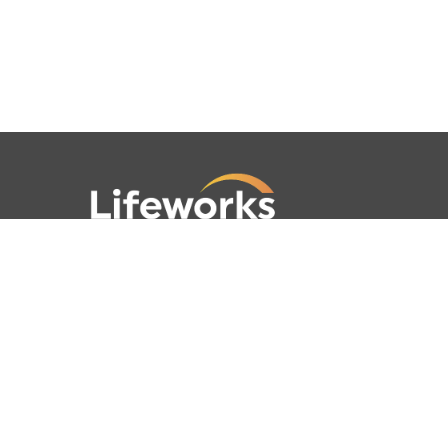
781-762-4001
781-320-9778
789 Clapboardtree Street,
Westwood, MA 02090
Lifeworks is a 501(c) (3) not-for-profit