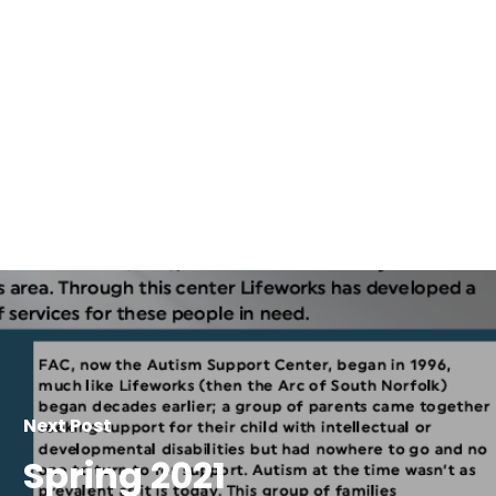
Next Post
Spring 2021