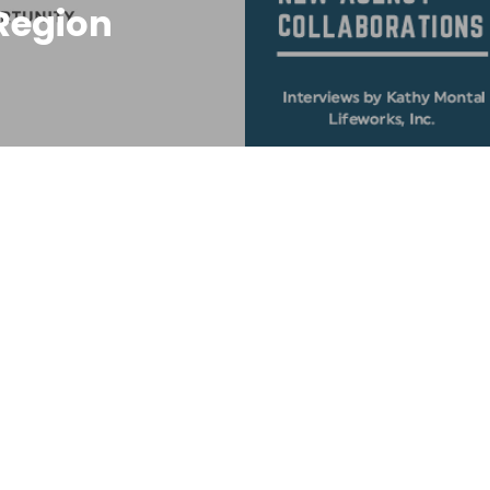
Region