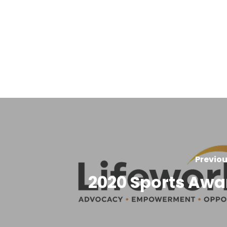
Previou
2020 Sports Awa