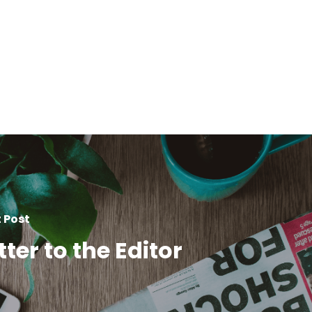
 Post
tter to the Editor