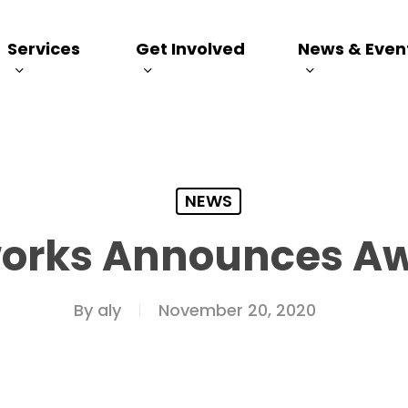
Services
Get Involved
News & Even
NEWS
works Announces A
By
aly
November 20, 2020