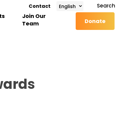
search
Search
Contact
ts
Join Our
Donate
Team
wards