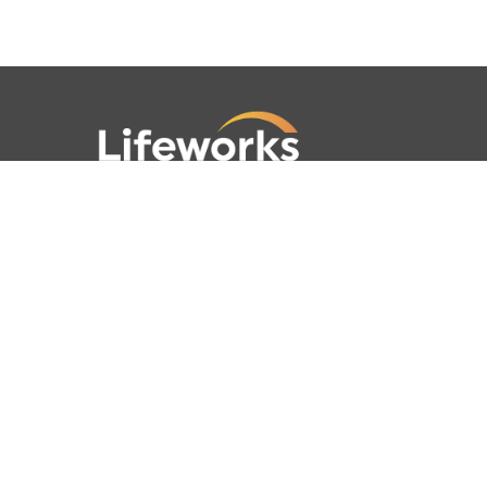
781-762-4001
781-320-9778
789 Clapboardtree Street,
Westwood, MA 02090
Lifeworks is a 501(c) (3) not-for-profit
charitable organization, accredited by
CARF and licensed by the Commonwealth
of Massachusetts.