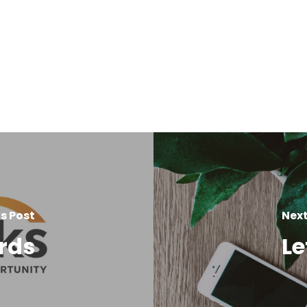
s Post
Next
rds
Le