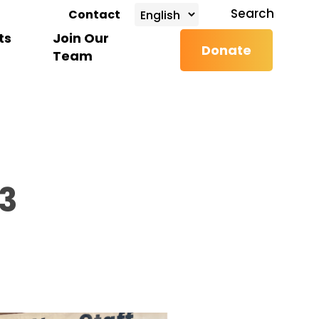
search
Search
Contact
ts
Join Our
Donate
Team
3