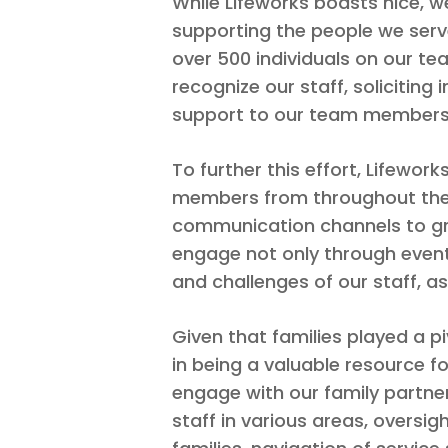
While Lifeworks boasts nice, w
supporting the people we serve
over 500 individuals on our te
recognize our staff, solicitin
support to our team members
To further this effort, Lifew
members from throughout the a
communication channels to gr
engage not only through event
and challenges of our staff, a
Given that families played a pi
in being a valuable resource fo
engage with our family partners
staff in various areas, over