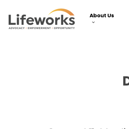
Skip
to
About Us
main
content