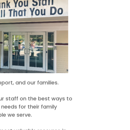
port, and our families.
r staff on the best ways to
 needs for their family
le we serve.