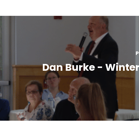
P
Dan Burke - Winter