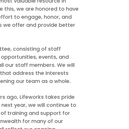
 most valuable resource in
te this, we are honored to have
effort to engage, honor, and
s we offer and provide better
ee, consisting of staff
opportunities, events, and
 our staff members. We will
that address the interests
hening our team as a whole.
ars ago, Lifeworks takes pride
 next year, we will continue to
 of training and support for
nwealth for many of our