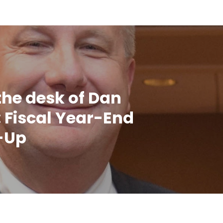
the desk of Dan
 Fiscal Year-End
-Up