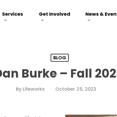
Services
Get Involved
News & Even
BLOG
Dan Burke – Fall 202
By
Lifeworks
October 25, 2023