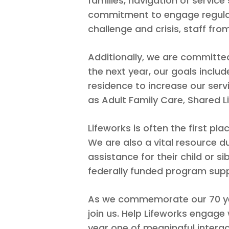
families, navigation of servic
commitment to engage regularl
challenge and crisis, staff from
Additionally, we are committe
the next year, our goals inclu
residence to increase our ser
as Adult Family Care, Shared L
Lifeworks is often the first pla
We are also a vital resource du
assistance for their child or si
federally funded program suppo
As we commemorate our 70 year
join us. Help Lifeworks engag
year one of meaningful intera