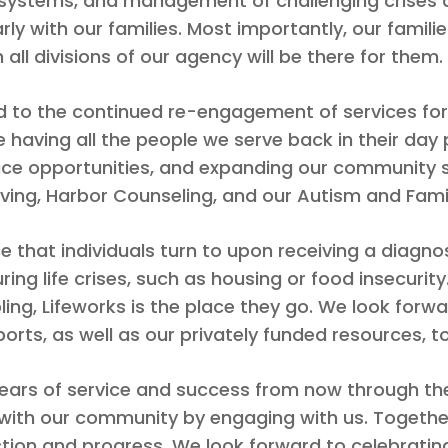
e systems, and management of challenging crises a
y with our families. Most importantly, our famili
 all divisions of our agency will be there for them.
d to the continued re-engagement of services for 
de having all the people we serve back in their da
vice opportunities, and expanding our community s
iving, Harbor Counseling, and our Autism and Famil
ce that individuals turn to upon receiving a diagnosis
ring life crises, such as housing or food insecuri
bling, Lifeworks is the place they go. We look forwa
rts, as well as our privately funded resources, to 
s of service and success from now through the n
e with our community by engaging with us. Toget
ction and progress. We look forward to celebratin