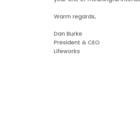
Warm regards,
Dan Burke
President & CEO
Lifeworks