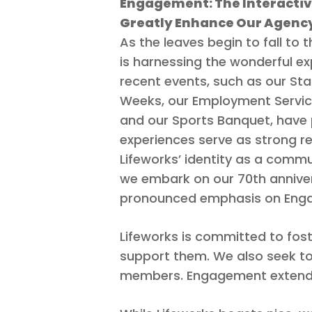
Engagement: The Interactiv
Greatly Enhance Our Agenc
As the leaves begin to fall to 
is harnessing the wonderful e
recent events, such as our Sta
Weeks, our Employment Servi
Hit enter to search or ESC to close
and our Sports Banquet, have 
experiences serve as strong r
Lifeworks’ identity as a commun
we embark on our 70th anniver
pronounced emphasis on Engagem
Lifeworks is committed to fos
support them. We also seek to e
members. Engagement extends t