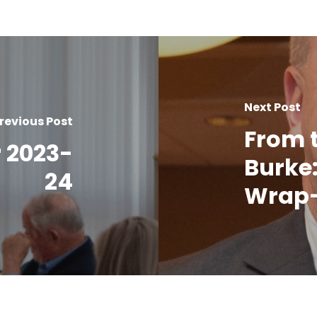
Next Post
revious Post
From 
 2023-
Burke:
24
Wrap