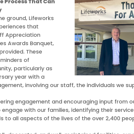
e Process That Can
y
the ground, Lifeworks
xperiences that
ff Appreciation
ces Awards Banquet,
provided. These
eminders of
ity, particularly as
sary year with a
ent, involving our staff, the individuals we sup
tering engagement and encouraging input from ou
ngage with our families, identifying their service
o all aspects of the lives of the over 2,400 peop