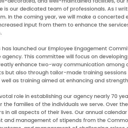
ell-decorated, and well-maintained facilities, our
 is our dedicated team of professionals. As I wri
am. In the coming year, we will make a concerted 
g increased input from them to enhance the service
.
orks has launched our Employee Engagement Committ
gency. This committee will focus on developing 
eatly enhance two-way communication among all
s but also through tailor-made training sessions 
s well as training aimed at enhancing and strengt
votal role in establishing our agency nearly 70 ye
r the families of the individuals we serve. Over the
 in all aspects of their lives. Our annual calendar
sight and management of stipends from the Commo