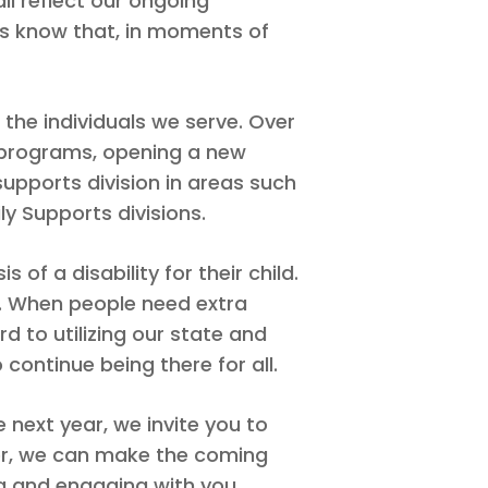
ll reflect our ongoing
es know that, in moments of
the individuals we serve. Over
y programs, opening a new
upports division in areas such
y Supports divisions.
 of a disability for their child.
ty. When people need extra
rd to utilizing our state and
continue being there for all.
ext year, we invite you to
her, we can make the coming
g and engaging with you.