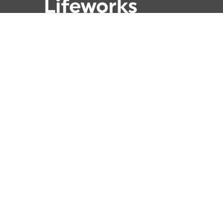
781-762-4001
781-320-9778
789 Clapboardtree Street,
Westwood, MA 02090
Lifeworks is a 501(c) (3) not-for-profit
charitable organization, accredited by
CARF and licensed by the Commonwealth
of Massachusetts.
© 2026 Lifeworks. All Rights Reserved | Nonprofit
Mittun